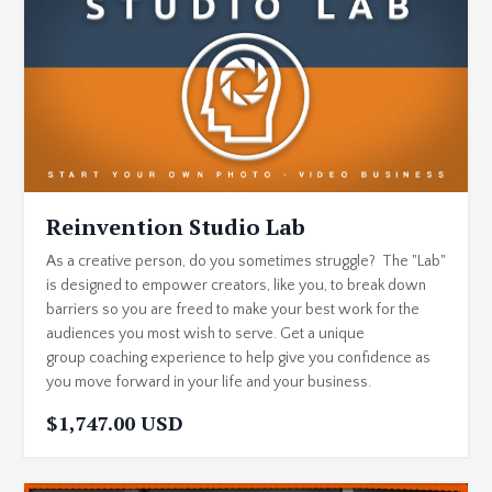
Reinvention Studio Lab
As a creative person, do you sometimes struggle? The "Lab"
is designed to empower creators, like you, to break down
barriers so you are freed to make your best work for the
audiences you most wish to serve. Get a unique
group coaching experience to help give you confidence as
you move forward in your life and your business.
$1,747.00 USD