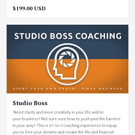
$199.00 USD
Studio Boss
Need clarity and more creativity in your life and/or
your business? Not sure sure how to push past the barriers
in your way? This is a 1-to-1 coaching experience to equip
you to free your dreams and create the life and financial