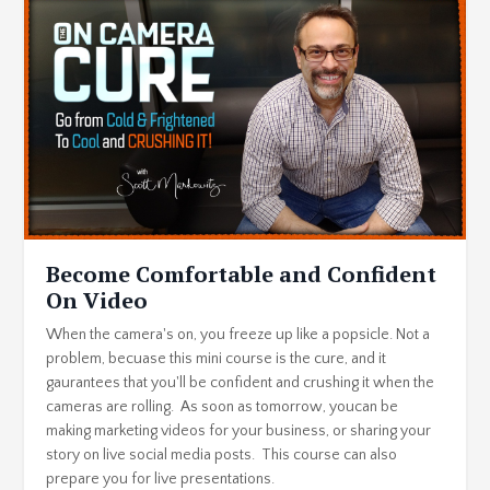
Become Comfortable and Confident
On Video
When the camera's on, you freeze up like a popsicle. Not a
problem, becuase this mini course is the cure, and it
gaurantees that you'll be confident and crushing it when the
cameras are rolling. As soon as tomorrow, youcan be
making marketing videos for your business, or sharing your
story on live social media posts. This course can also
prepare you for live presentations.