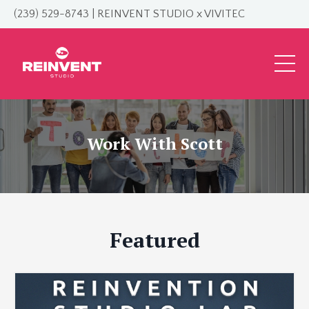
(239) 529-8743 | REINVENT STUDIO x VIVITEC
Work With Scott
Featured